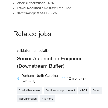
Work Authorization :
N/A
Travel Required :
No travel required
Shift timings:
9 AM to 5 PM
Related jobs
validation-remediation
Senior Automation Engineer
(Downstream Buffer)
Durham, North Carolina
12 month(s)
(On-Site)
Quality Processes
Continuous Improvement
APQP
Fanuc
Instrumentation
+17 more