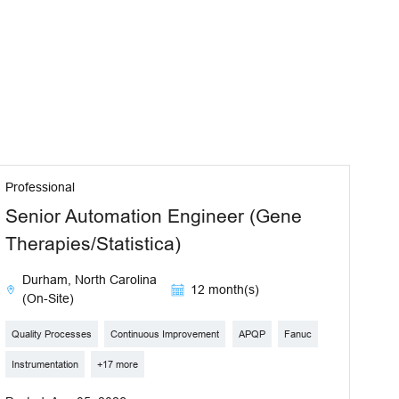
Professional
Senior Automation Engineer (Gene
Therapies/Statistica)
Durham, North Carolina
12 month(s)
(On-Site)
Quality Processes
Continuous Improvement
APQP
Fanuc
Instrumentation
+17 more