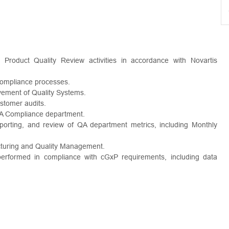
 Product Quality Review activities in accordance with Novartis
compliance processes.
vement of Quality Systems.
ustomer audits.
 QA Compliance department.
porting, and review of QA department metrics, including Monthly
cturing and Quality Management.
 performed in compliance with cGxP requirements, including data