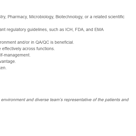
try, Pharmacy, Microbiology, Biotechnology, or a related scientific
ant regulatory guidelines, such as ICH, FDA, and EMA
ironment and/or in QA/QC is beneficial.
e effectively across functions.
self-management.
vantage.
ken.
k environment and diverse team’s representative of the patients and