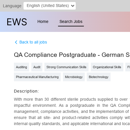
English (United States)
Language
Home
Search Jobs
Back to all jobs
QA Compliance Postgraduate - German 
Auditing
Audit
Strong Communication Skills
Organizational Skills
F
Pharmaceutical Manufacturing
Microbiology
Biotechnology
Description:
With more than 30 different sterile products supplied to over 
impactful environment. As a postgraduate in the QA Compli
management, compliance activities, and the implementation of t
ensure that all site- and product-related activities comply wi
internal quality standards, and applicable international and loc