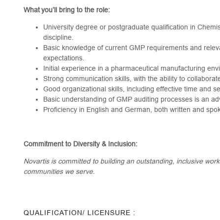
What you’ll bring to the role:
University degree or postgraduate qualification in Chemis
discipline.
Basic knowledge of current GMP requirements and relev
expectations.
Initial experience in a pharmaceutical manufacturing env
Strong communication skills, with the ability to collaborat
Good organizational skills, including effective time and 
Basic understanding of GMP auditing processes is an ad
Proficiency in English and German, both written and spo
Commitment to Diversity & Inclusion:
Novartis is committed to building an outstanding, inclusive wor
communities we serve.
QUALIFICATION/ LICENSURE :