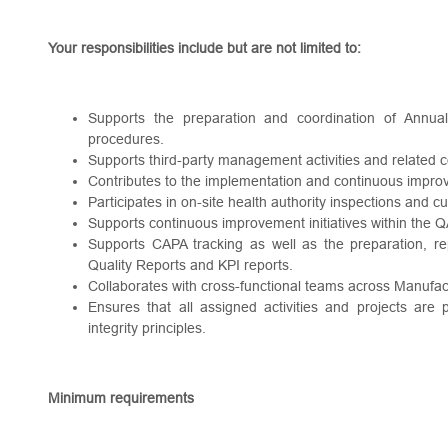
Your responsibilities include but are not limited to:
Supports the preparation and coordination of Annual
procedures.
Supports third-party management activities and related 
Contributes to the implementation and continuous impro
Participates in on-site health authority inspections and c
Supports continuous improvement initiatives within the
Supports CAPA tracking as well as the preparation, re
Quality Reports and KPI reports.
Collaborates with cross-functional teams across Manufa
Ensures that all assigned activities and projects are
integrity principles.
Minimum requirements