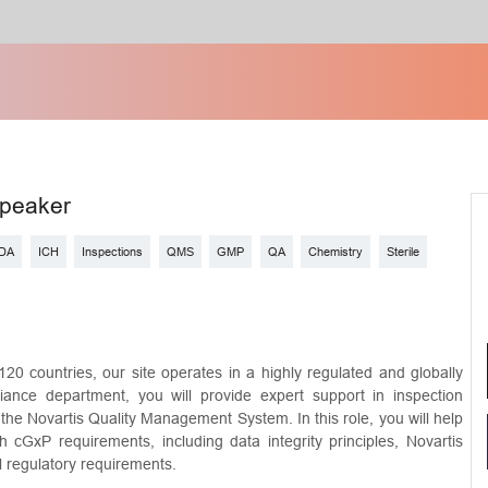
Speaker
DA
ICH
Inspections
QMS
GMP
QA
Chemistry
Sterile
120 countries, our site operates in a highly regulated and globally
ance department, you will provide expert support in inspection
he Novartis Quality Management System. In this role, you will help
th cGxP requirements, including data integrity principles, Novartis
al regulatory requirements.