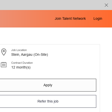
Join Talent Network
Login
Job Location
Stein, Aargau (On-Site)
Contract Duration
12 month(s)
Apply
Refer this job