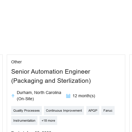
Other
Senior Automation Engineer
(Packaging and Sterlization)
Durham, North Carolina
12 month(s)
(On-Site)
Quality Processes
Continuous Improvement
APQP
Fanuc
Instrumentation
+18 more