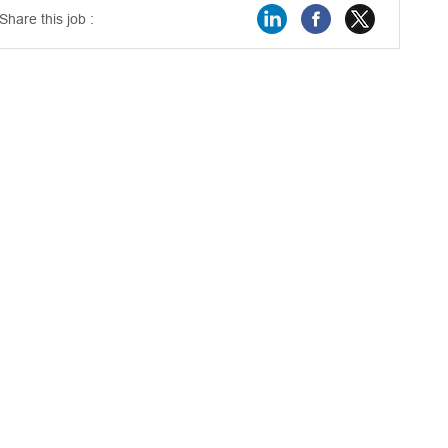
Share this job :