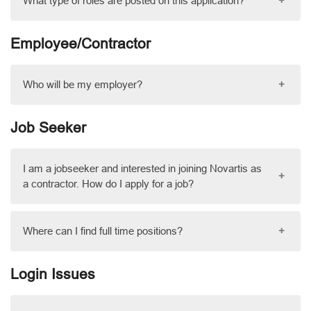
What type of roles are posted on this application?
+
Employee/Contractor
Who will be my employer?
+
Job Seeker
I am a jobseeker and interested in joining Novartis as
+
a contractor. How do I apply for a job?
Where can I find full time positions?
+
Login Issues