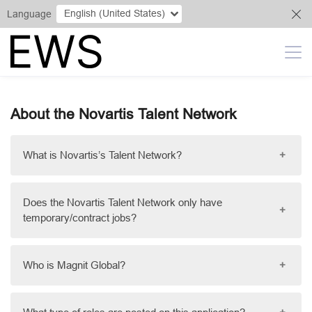
English (United States)
Language
About the Novartis Talent Network
What is Novartis’s Talent Network?
+
Does the Novartis Talent Network only have
+
temporary/contract jobs?
Who is Magnit Global?
+