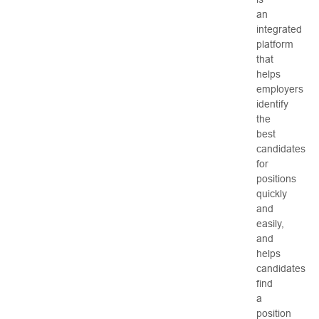
an
integrated
platform
that
helps
employers
identify
the
best
candidates
for
positions
quickly
and
easily,
and
helps
candidates
find
a
position