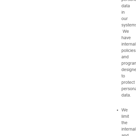
data
in
our
system
We
have
internal
policies
and
progra
design
to
protect
persona
data.
We
limit
the
internal
and