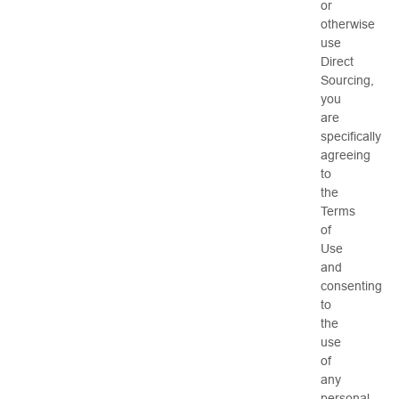
or
otherwise
use
Direct
Sourcing,
you
are
specifically
agreeing
to
the
Terms
of
Use
and
consenting
to
the
use
of
any
personal