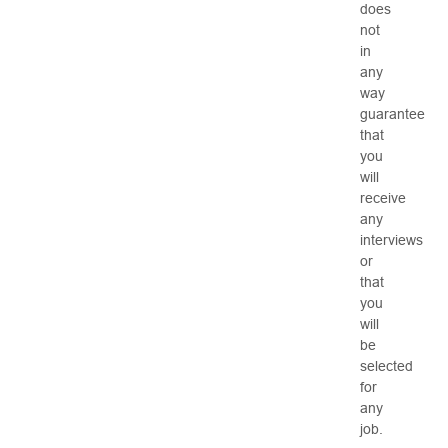
does
not
in
any
way
guarantee
that
you
will
receive
any
interviews
or
that
you
will
be
selected
for
any
job.