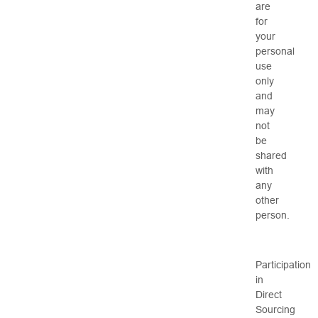
are
for
your
personal
use
only
and
may
not
be
shared
with
any
other
person.
Participation
in
Direct
Sourcing