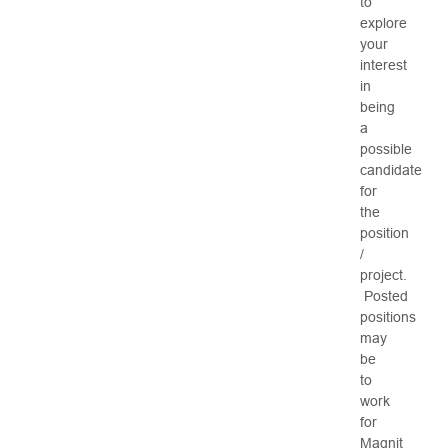
to
explore
your
interest
in
being
a
possible
candidate
for
the
position
/
project.
Posted
positions
may
be
to
work
for
Magnit