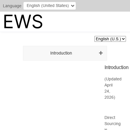
English (United States)
Language
Introduction
Introduction
(Updated
April
24,
2026)
Direct
Sourcing
is