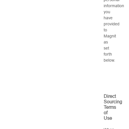
information
you
have
provided
to
Magnit
as
set
forth
below.
Direct
Sourcing
Terms
of
Use