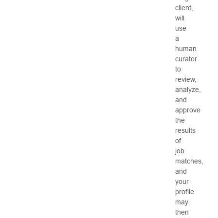
client,
will
use
a
human
curator
to
review,
analyze,
and
approve
the
results
of
job
matches,
and
your
profile
may
then