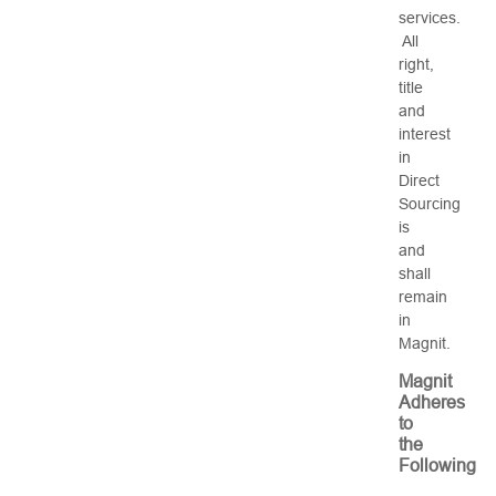
services.
All
right,
title
and
interest
in
Direct
Sourcing
is
and
shall
remain
in
Magnit.
Magnit
Adheres
to
the
Following