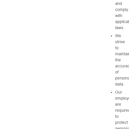
and
comply
with
applica
laws.
We
strive
to
maintai
the
accura
of
persona
data.
Our
employ
are
require
to
protect
persona