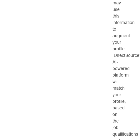
may
use
this
information
to
augment
your
profile.
DirectSource
AI-
powered
platform
will
match
your
profile,
based
on
the
job
qualifications