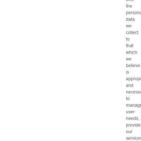
the
persona
data
we
collect
to
that
which
we
believe
is
appropr
and
necess
to
manag
user
needs,
provide
our
service