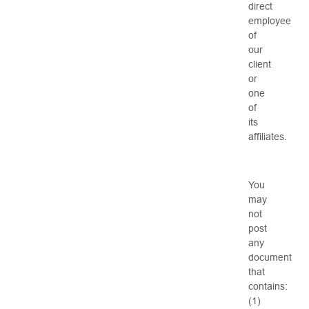
direct
employee
of
our
client
or
one
of
its
affiliates.
You
may
not
post
any
document
that
contains:
(1)