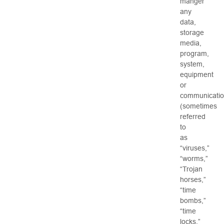
manger
any
data,
storage
media,
program,
system,
equipment
or
communicati
(sometimes
referred
to
as
“viruses,”
“worms,”
“Trojan
horses,”
“time
bombs,”
“time
locks,”