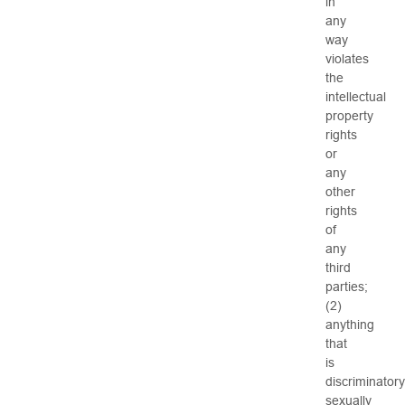
in
any
way
violates
the
intellectual
property
rights
or
any
other
rights
of
any
third
parties;
(2)
anything
that
is
discriminatory
sexually