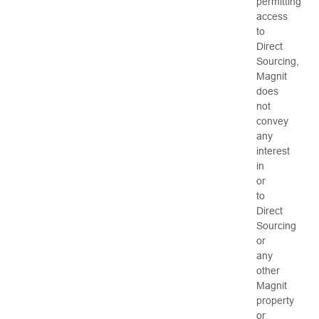
permitting
access
to
Direct
Sourcing,
Magnit
does
not
convey
any
interest
in
or
to
Direct
Sourcing
or
any
other
Magnit
property
or