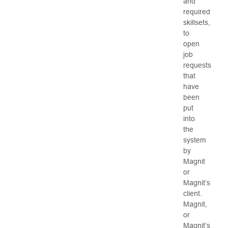
and
required
skillsets,
to
open
job
requests
that
have
been
put
into
the
system
by
Magnit
or
Magnit’s
client.
Magnit,
or
Magnit’s