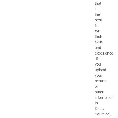
that
is
the
best
fit
for
their
skills
and
experience.
If
you
upload
your
resume
or
other
information
to
Direct
Sourcing,