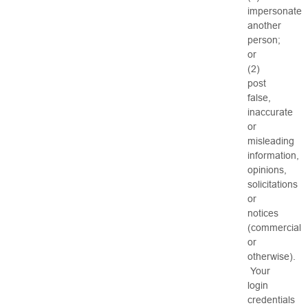
impersonate
another
person;
or
(2)
post
false,
inaccurate
or
misleading
information,
opinions,
solicitations
or
notices
(commercial
or
otherwise).
Your
login
credentials