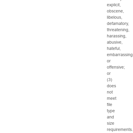
explicit,
obscene,
libelous,
defamatory,
threatening,
harassing,
abusive,
hateful,
embarrassing
or
offensive;
or
(3)
does
not
meet
file
type
and
size
requirements