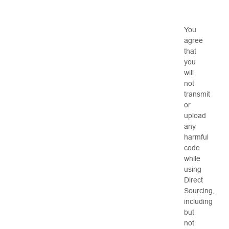
You
agree
that
you
will
not
transmit
or
upload
any
harmful
code
while
using
Direct
Sourcing,
including
but
not