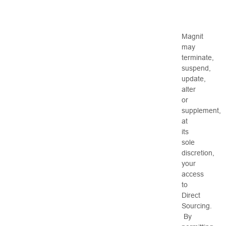
Magnit
may
terminate,
suspend,
update,
alter
or
supplement,
at
its
sole
discretion,
your
access
to
Direct
Sourcing.
By