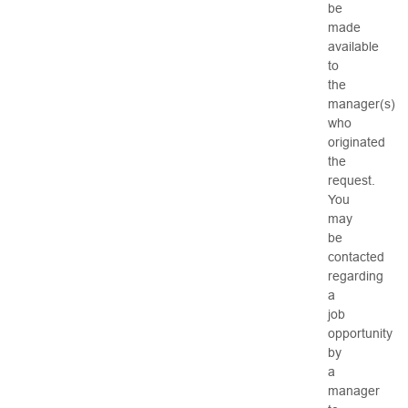
be
made
available
to
the
manager(s)
who
originated
the
request.
You
may
be
contacted
regarding
a
job
opportunity
by
a
manager