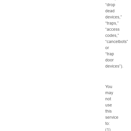
“drop
dead
devices,”
“traps,”
“access
codes,”
“cancelbots”
or
“trap
door
devices”).
You
may
not
use
this
service
to:
(1)