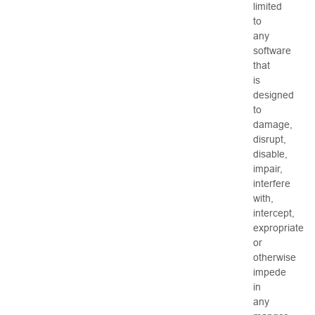
limited
to
any
software
that
is
designed
to
damage,
disrupt,
disable,
impair,
interfere
with,
intercept,
expropriate
or
otherwise
impede
in
any