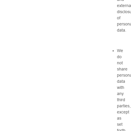
externa
disclos
of
persona
data.
We
do
not
share
persona
data
with
any
third
parties,
except
as
set
forth