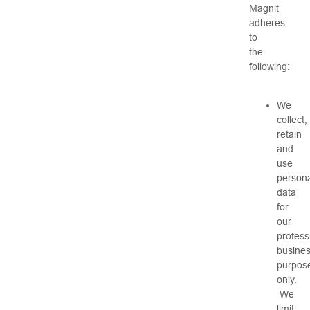
Magnit
adheres
to
the
following:
We
collect,
retain
and
use
persona
data
for
our
profess
busine
purpos
only.
We
limit