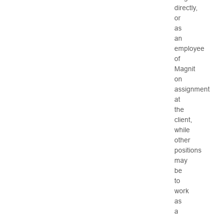
directly,
or
as
an
employee
of
Magnit
on
assignment
at
the
client,
while
other
positions
may
be
to
work
as
a