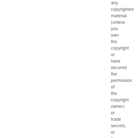
any
copyrighted
material
(unless
you
own
the
copyright
or
have
secured
the
permission
of
the
copyright
owner)
or
trade
secrets,
or