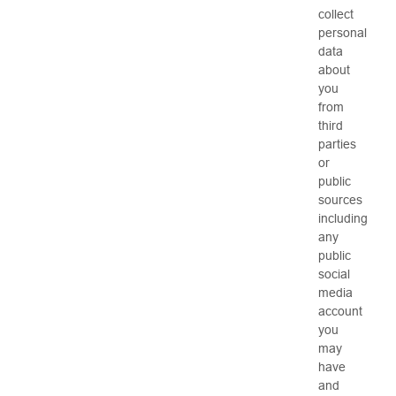
collect
personal
data
about
you
from
third
parties
or
public
sources
including
any
public
social
media
account
you
may
have
and