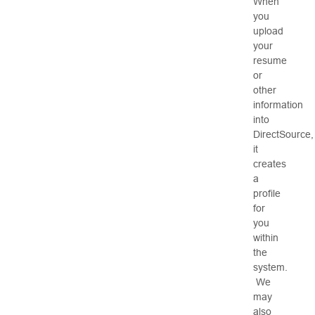
When
you
upload
your
resume
or
other
information
into
DirectSource,
it
creates
a
profile
for
you
within
the
system.
We
may
also