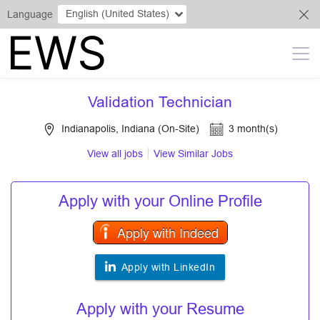
English (United States)
Language
Validation Technician
Indianapolis, Indiana (On-Site)
3 month(s)
View all jobs
View Similar Jobs
Apply with your Online Profile
Apply with Indeed
Apply with LinkedIn
Apply with your Resume