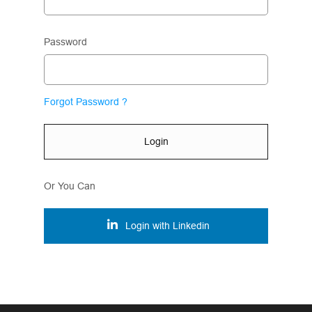
Password
Forgot Password ?
Login
Or You Can
Login with Linkedin