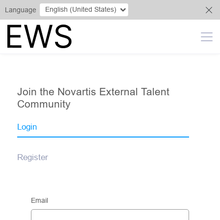
English (United States)
Language
Join the Novartis External Talent
Community
Login
Register
Email