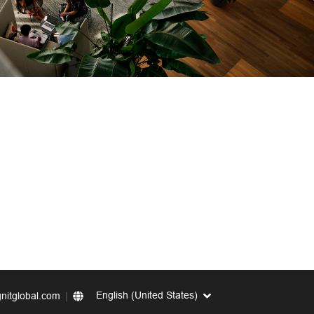
English (United States)
nitglobal.com
|