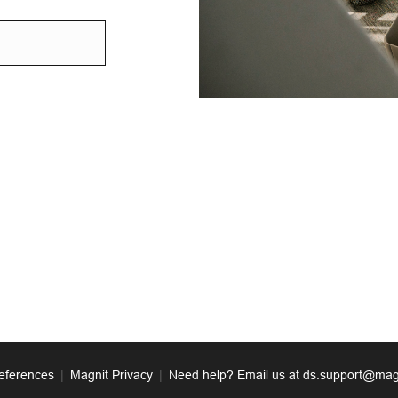
eferences
|
Magnit Privacy
|
Need help? Email us at ds.support@mag