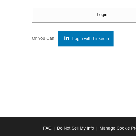
Login
Or You Can
Login with Linkedin
FAQ
|
Do Not Sell My Info
|
Manage Cookie Pr