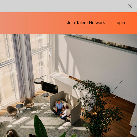
Join Talent Network
Login