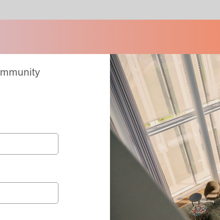
Community