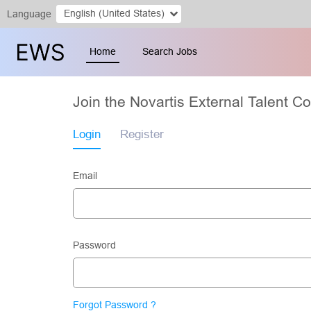
English (United States)
Language
Home
Search Jobs
Join the Novartis External Talent 
Login
Register
Email
Password
Forgot Password ?