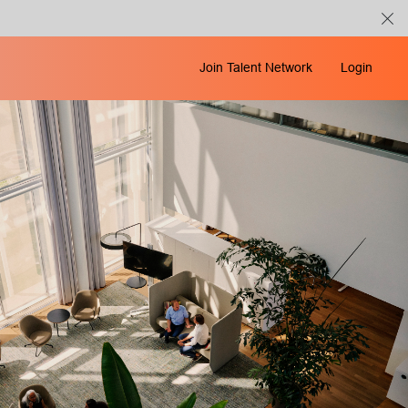
Join Talent Network
Login