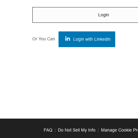
Login
Or You Can
Login with Linkedin
FAQ
|
Do Not Sell My Info
|
Manage Cookie Pr