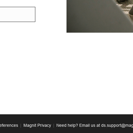
eferences
|
Magnit Privacy
|
Need help? Email us at ds.support@mag