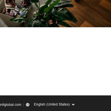
English (United States)
nitglobal.com
|