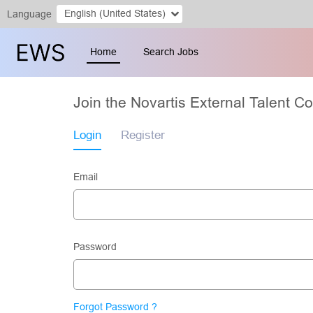
English (United States)
Language
Home
Search Jobs
Join the Novartis External Talent 
Login
Register
Email
Password
Forgot Password ?