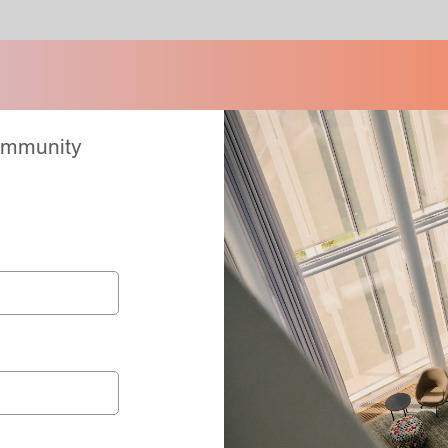
Community