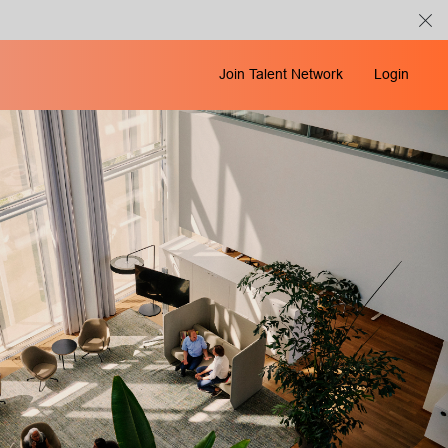
Join Talent Network
Login