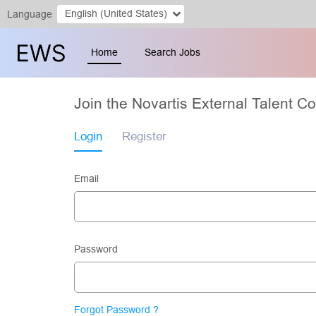
English (United States)
Language
Home
Search Jobs
Join the Novartis External Talent 
Login
Register
Email
Password
Forgot Password ?