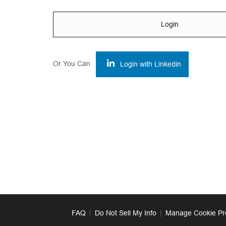
Login
Or You Can
Login with Linkedin
FAQ
|
Do Not Sell My Info
|
Manage Cookie Pr