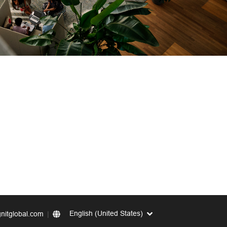
English (United States)
nitglobal.com
|