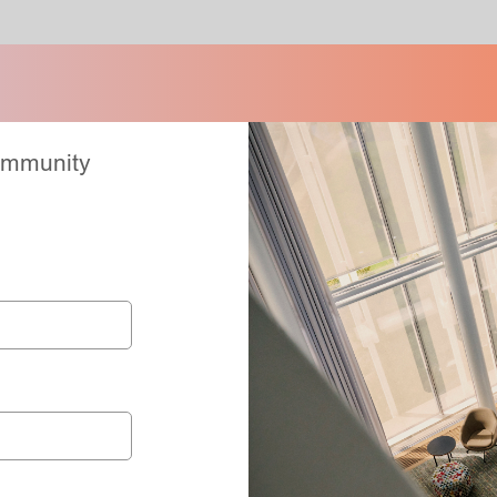
Community