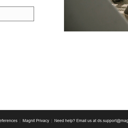
eferences
|
Magnit Privacy
|
Need help? Email us at ds.support@mag