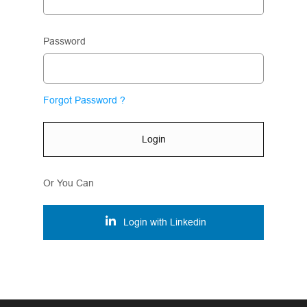
Password
Forgot Password ?
Login
Or You Can
Login with Linkedin