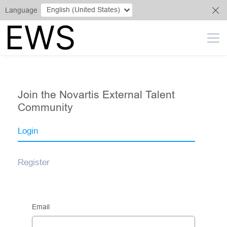
English (United States)
Language
Join the Novartis External Talent
Community
Login
Register
Email